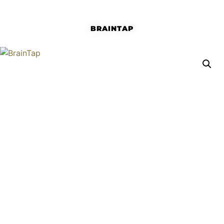
BRAINTAP