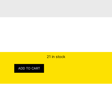
21 in stock
ADD TO CART