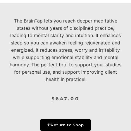
The BrainTap lets you reach deeper meditative
states without years of disciplined practice,
leading to mental clarity and intuition. It enhances
sleep so you can awaken feeling rejuvenated and
energized. It reduces stress, worry and irritability
while supporting emotional stability and mental
harmony. The perfect tool to support your studies
for personal use, and support improving client
health in practice!
$
647.00
Return to Shop