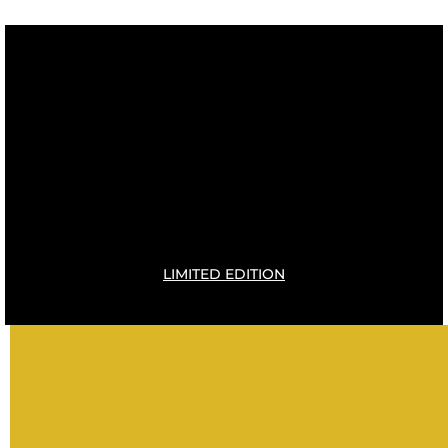
LIMITED EDITION