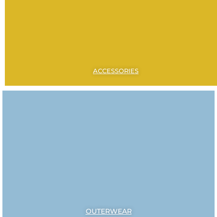
ACCESSORIES
OUTERWEAR