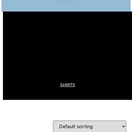
SHIRTS