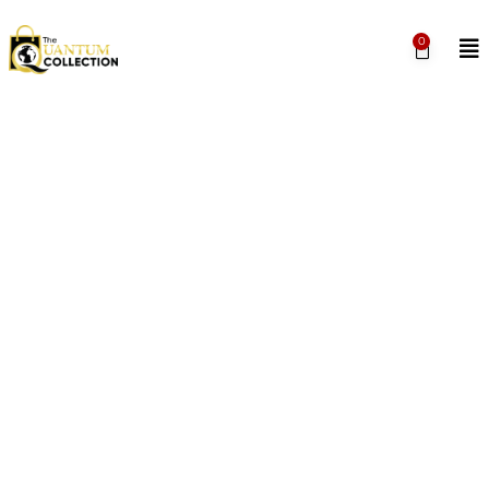
0
THE QUANTUM
COLLECTION
Represent your University by shopping the
Quantum Collection, home to merchandise, gifts,
apparel and keepsakes straight from your QU
‘ohana