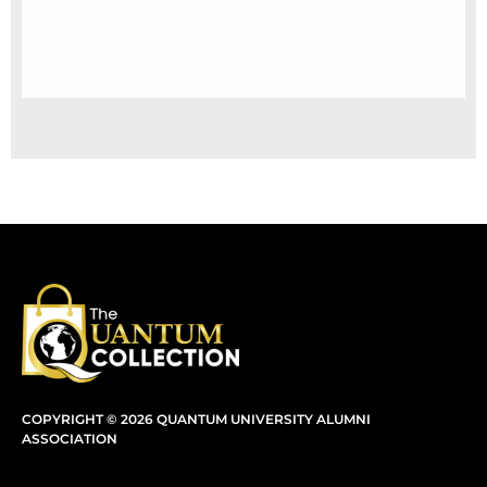
COPYRIGHT © 2026 QUANTUM UNIVERSITY ALUMNI
ASSOCIATION