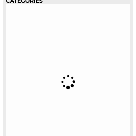
CATEGORIES