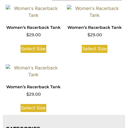
Women’s Racerback Tank
Women’s Racerback Tank
$
29.00
$
29.00
Select Size
Select Size
Women’s Racerback Tank
$
29.00
Select Size